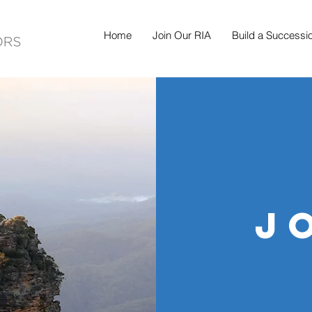
Home
Join Our RIA
Build a Successi
j