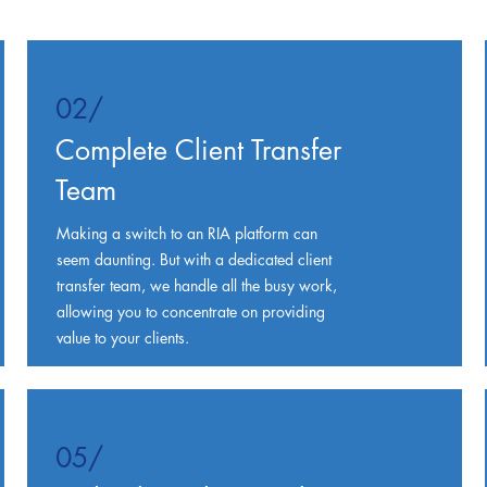
02/
Complete Client Transfer
Team
Making a switch to an RIA platform can
seem daunting. But with a dedicated client
transfer team, we handle all the busy work,
allowing you to concentrate on providing
value to your clients.
05/