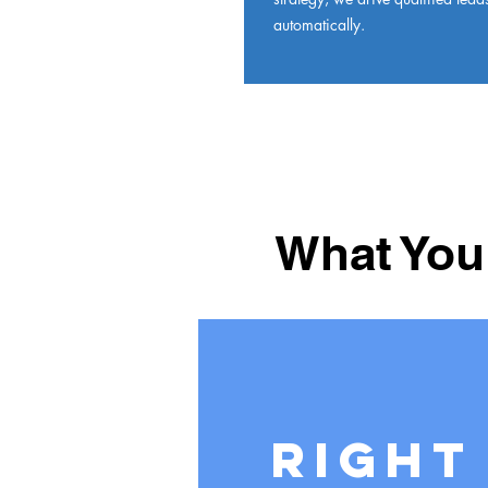
automatically.
What You
Right