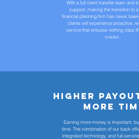
With a full client transfer team and 
support, making the transition to a
financial planning firm has never been
clients will experience proactive, 
service that ensures nothing slips t
cracks.
Higher Payou
more tim
Earning more money is important, but
time. The combination of our back offi
integrated technology, and full-servic