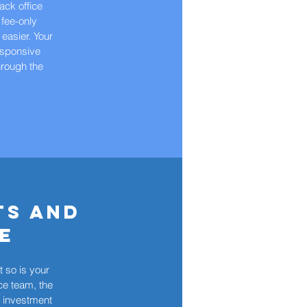
back office
 fee-only
 easier. Your
responsive
hrough the
ts and
e
 so is your
ce team, the
e investment