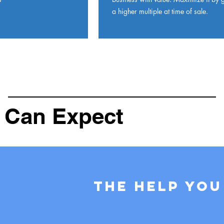
a higher multiple at time of sale.
 Can Expect
The help you