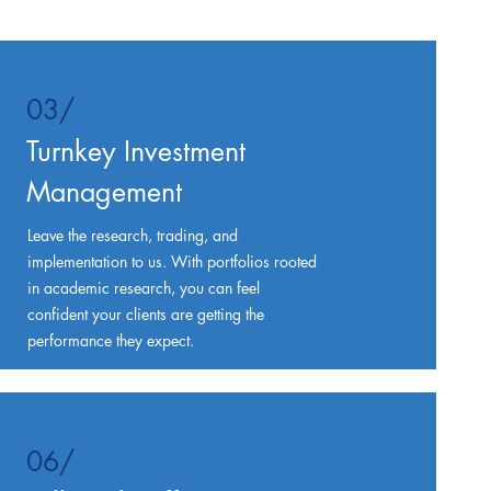
03/
Turnkey Investment
Management
Leave the research, trading, and
implementation to us. With portfolios rooted
in academic research, you can feel
confident your clients are getting the
performance they expect.
06/