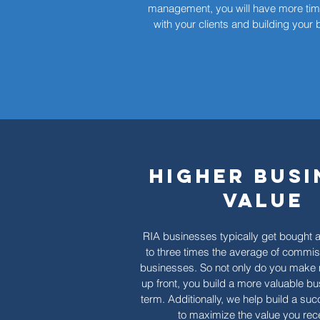
management, you will have more tim
with your clients and building your
Higher Busi
Value
RIA businesses typically get bought a
to three times the average of commi
businesses. So not only do you mak
up front, you build a more valuable bu
term. Additionally, we help build a su
to maximize the value you rec