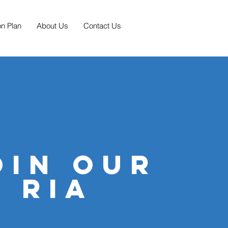
on Plan
About Us
Contact Us
oin our
ria