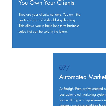
You Own Your Clients
They are your clients, not ours. You own the
relationships and it should stay that way.
This allows you to build long-term business
value that can be sold in the future.
07/
Automated Market
At Straight Path, we've created o
best-automated marketing systems
space. Using a comprehensive m
strategy, we drive qualified lead