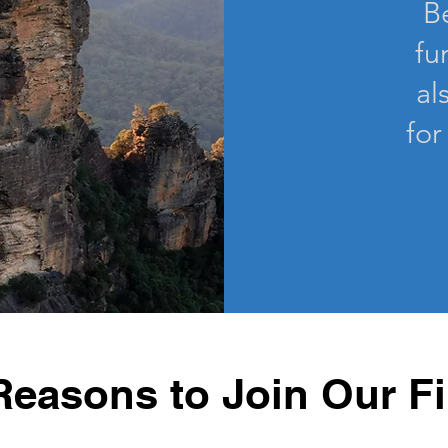
B
fu
al
for
Reasons to Join Our F