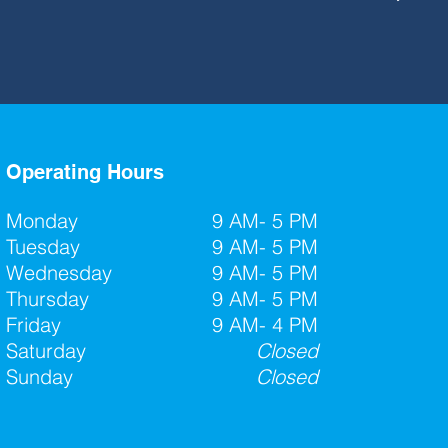
Operating Hours
Monday
9 AM- 5 PM
Tuesday
9 AM- 5 PM
Wednesday
9 AM- 5 PM
Thursday
9 AM- 5 PM
Friday
9 AM- 4 PM
Saturday
Closed
Sunday
Closed