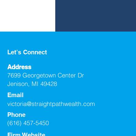
Let's Connect
Address
7699 Georgetown Center Dr
Jenison, MI 49428
Email
victoria@straightpathwealth.com
Phone
(616) 457-5450
Firm Website