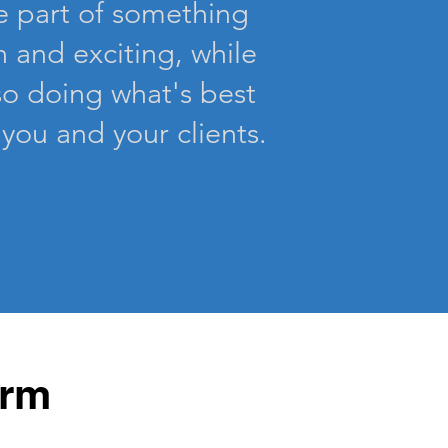
e part of something
n and exciting, while
so
doing
what's best
 you and your clients.
irm