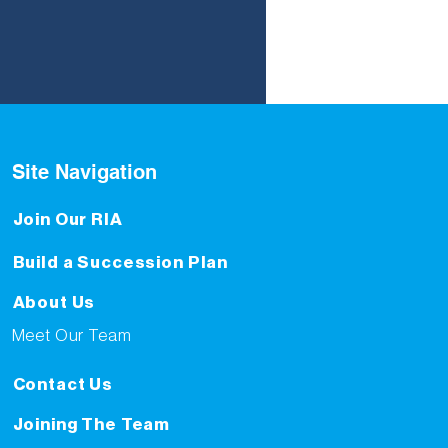
Site Navigation
Join Our RIA
Build a Succession Plan
About Us
Meet Our Team
Contact Us
Joining The Team