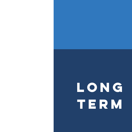
Long
Term