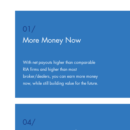
01/
More Money Now
With net payouts higher than comparable
RIA firms and higher than most
broker/dealers, you can earn more money
now, while still building value for the future.
04/