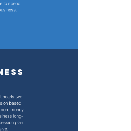
e to spend
 business.
ness
t nearly two
ssion based
e more money
siness long-
ccession plan
eive.