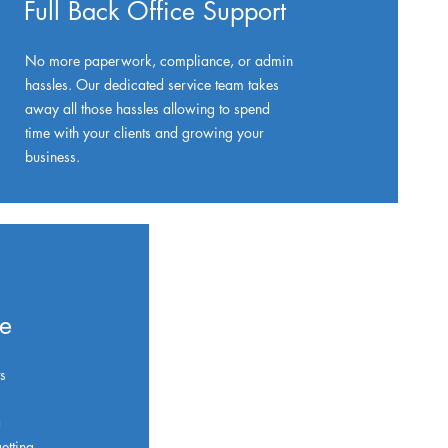
Full Back Office Support
No more paperwork, compliance, or admin
hassles. Our dedicated service team takes
away all those hassles allowing to spend
time with your clients and growing your
business.
ue
s
a
etting