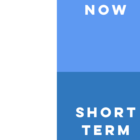
Now
Short
Term