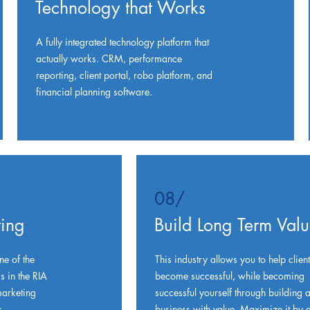
Technology that Works
A fully integrated technology platform that
actually works. CRM, performance
reporting, client portal, robo platform, and
financial planning software.
08/
ing
Build Long Term Val
ne of the
This industry allows you to help client
 in the RIA
become successful, while becoming
arketing
successful yourself through building 
s
business with value. Maximize it by g